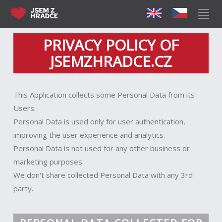
PRIVACY POLICY OF
JSEMZHRADCE.CZ
This Application collects some Personal Data from its
Users.
Personal Data is used only for user authentication,
improving the user experience and analytics.
Personal Data is not used for any other business or
marketing purposes.
We don't share collected Personal Data with any 3rd
party.