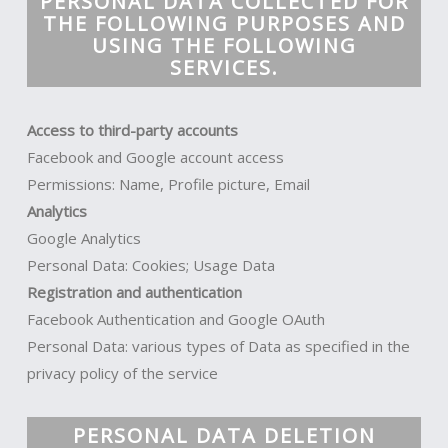
PERSONAL DATA COLLECTED FOR
THE FOLLOWING PURPOSES AND
USING THE FOLLOWING
SERVICES.
Access to third-party accounts
Facebook and Google account access
Permissions: Name, Profile picture, Email
Analytics
Google Analytics
Personal Data: Cookies; Usage Data
Registration and authentication
Facebook Authentication and Google OAuth
Personal Data: various types of Data as specified in the
privacy policy of the service
PERSONAL DATA DELETION