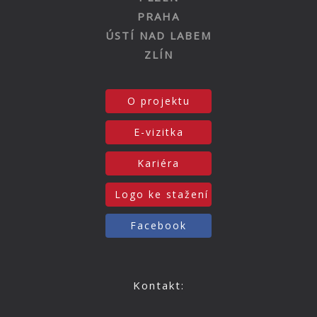
PRAHA
ÚSTÍ NAD LABEM
ZLÍN
O projektu
E-vizitka
Kariéra
Logo ke stažení
Facebook
Kontakt: