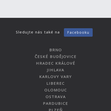
Sledujte nás také na
Facebooku
BRNO
ČESKÉ BUDĚJOVICE
HRADEC KRÁLOVÉ
JIHLAVA
KARLOVY VARY
LIBEREC
OLOMOUC
OSTRAVA
PARDUBICE
PLZEŇ