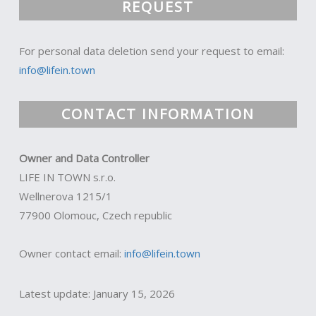
REQUEST
For personal data deletion send your request to email:
info@lifein.town
CONTACT INFORMATION
Owner and Data Controller
LIFE IN TOWN s.r.o.
Wellnerova 1215/1
77900 Olomouc, Czech republic
Owner contact email:
info@lifein.town
Latest update: January 15, 2026